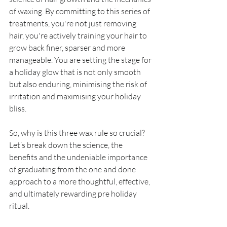
of waxing. By committing to this series of 
treatments, you're not just removing 
hair, you're actively training your hair to 
grow back finer, sparser and more 
manageable. You are setting the stage for 
a holiday glow that is not only smooth 
but also enduring, minimising the risk of 
irritation and maximising your holiday 
bliss.
So, why is this three wax rule so crucial? 
Let’s break down the science, the 
benefits and the undeniable importance 
of graduating from the one and done 
approach to a more thoughtful, effective, 
and ultimately rewarding pre holiday 
ritual.