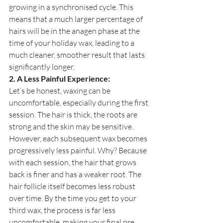
growing in a synchronised cycle. This 
means that a much larger percentage of 
hairs will be in the anagen phase at the 
time of your holiday wax, leading to a 
much cleaner, smoother result that lasts 
significantly longer.
2. A Less Painful Experience:
Let’s be honest, waxing can be 
uncomfortable, especially during the first 
session. The hair is thick, the roots are 
strong and the skin may be sensitive. 
However, each subsequent wax becomes 
progressively less painful. Why? Because 
with each session, the hair that grows 
back is finer and has a weaker root. The 
hair follicle itself becomes less robust 
over time. By the time you get to your 
third wax, the process is far less 
uncomfortable, making your final pre 