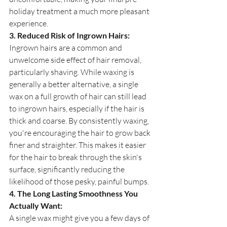
holiday treatment a much more pleasant 
experience.
3. Reduced Risk of Ingrown Hairs:
Ingrown hairs are a common and 
unwelcome side effect of hair removal, 
particularly shaving. While waxing is 
generally a better alternative, a single 
wax on a full growth of hair can still lead 
to ingrown hairs, especially if the hair is 
thick and coarse. By consistently waxing, 
you're encouraging the hair to grow back 
finer and straighter. This makes it easier 
for the hair to break through the skin's 
surface, significantly reducing the 
likelihood of those pesky, painful bumps.
4. The Long Lasting Smoothness You 
Actually Want:
A single wax might give you a few days of 