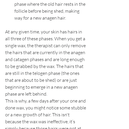
phase where the old hair rests in the 
follicle before being shed, making 
way for a new anagen hair.
At any given time, your skin has hairs in 
all three of these phases. When you get a 
single wax, the therapist can only remove 
the hairs that are currently in the anagen 
and catagen phases and are long enough 
to be grabbed by the wax. The hairs that 
are still in the telogen phase (the ones 
that are about to be shed) or are just 
beginning to emerge in a new anagen 
phase are left behind.
This is why, a few days after your one and 
done wax, you might notice some stubble 
or a new growth of hair. This isn't 
because the wax was ineffective, it’s 
simply because those hairs were not at 