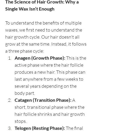
The Science of Hair Growth: Why a 
Single Wax Isn’t Enough
To understand the benefits of multiple 
waxes, we first need to understand the 
hair growth cycle. Our hair doesn't all 
grow at the same time. Instead, it follows 
a three phase cycle:
Anagen (Growth Phase):
 This is the 
active phase where the hair follicle 
produces a new hair. This phase can 
last anywhere from a few weeks to 
several years depending on the 
body part.
Catagen (Transition Phase):
 A 
short, transitional phase where the 
hair follicle shrinks and hair growth 
stops.
Telogen (Resting Phase):
 The final 