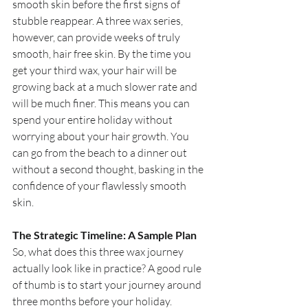
smooth skin before the first signs of 
stubble reappear. A three wax series, 
however, can provide weeks of truly 
smooth, hair free skin. By the time you 
get your third wax, your hair will be 
growing back at a much slower rate and 
will be much finer. This means you can 
spend your entire holiday without 
worrying about your hair growth. You 
can go from the beach to a dinner out 
without a second thought, basking in the 
confidence of your flawlessly smooth 
skin.
The Strategic Timeline: A Sample Plan
So, what does this three wax journey 
actually look like in practice? A good rule 
of thumb is to start your journey around 
three months before your holiday.