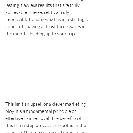
lasting, flawless results that are truly 
achievable. The secret to a truly 
impeccable holiday wax lies in a strategic 
approach, having at least three waxes in 
the months leading up to your trip.
This isn't an upsell or a clever marketing 
ploy, it's a fundamental principle of 
effective hair removal. The benefits of 
this three step process are rooted in the 
science of hair growth and the mechanics 