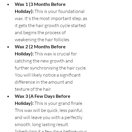
Wax 1 (3 Months Before 
Holiday):
 This is your foundational 
wax. It's the most important step, as 
it gets the hair growth cycle started 
and begins the process of 
weakening the hair follicles.
Wax 2 (2 Months Before 
Holiday):
 This wax is crucial for 
catching the new growth and 
further synchronising the hair cycle. 
You will likely notice a significant 
difference in the amount and 
texture of the hair.
Wax 3 (A Few Days Before 
Holiday):
 This is your grand finale. 
This wax will be quick, less painful, 
and will leave you with a perfectly 
smooth, long lasting result. 
Scheduling it a few days before your 