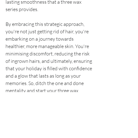
lasting smoothness that a three wax 
series provides.
By embracing this strategic approach, 
you're not just getting rid of hair, you're 
embarking on a journey towards 
healthier, more manageable skin. You're 
minimising discomfort, reducing the risk 
of ingrown hairs, and ultimately, ensuring 
that your holiday is filled with confidence 
and a glow that lasts as long as your 
memories. So, ditch the one and done 
mentality and start your three wax 
journey. Your future self, lounging on 
that beach, will thank you for it.
Sadiah x
Waxing
Hollywood Bikini Wax
Pre Holiday Waxing
Hair Growth Cycle
Hair Removal
Waxing Pinner