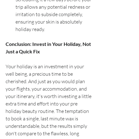
trip allows any potential redness or 
irritation to subside completely, 
ensuring your skin is absolutely 
holiday ready.
Conclusion: Invest in Your Holiday, Not 
Just a Quick Fix
Your holiday is an investment in your 
well being, a precious time to be 
cherished. And just as you would plan 
your flights, your accommodation, and 
your itinerary, it's worth investing a little 
extra time and effort into your pre 
holiday beauty routine. The temptation 
to book a single, last minute wax is 
understandable, but the results simply 
don't compare to the flawless, long 