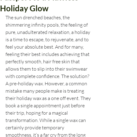
Holiday Glow
The sun drenched beaches, the 
shimmering infinity pools, the feeling of 
pure, unadulterated relaxation, a holiday 
is a time to escape, to rejuvenate, and to 
feel your absolute best. And for many, 
feeling their best includes achieving that 
perfectly smooth, hair free skin that 
allows them to slip into their swimwear 
with complete confidence. The solution? 
A pre-holiday wax. However, a common 
mistake many people make is treating 
their holiday wax as a one off event. They 
book a single appointment just before 
their trip, hoping for a magical 
transformation. While a single wax can 
certainly provide temporary 
smoothness, it’s a far cry from the long 