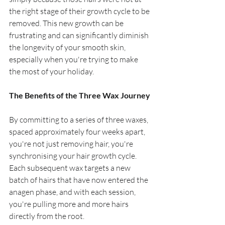
the right stage of their growth cycle to be 
removed. This new growth can be 
frustrating and can significantly diminish 
the longevity of your smooth skin, 
especially when you're trying to make 
the most of your holiday.
The Benefits of the Three Wax Journey
By committing to a series of three waxes, 
spaced approximately four weeks apart, 
you're not just removing hair, you're 
synchronising your hair growth cycle. 
Each subsequent wax targets a new 
batch of hairs that have now entered the 
anagen phase, and with each session, 
you're pulling more and more hairs 
directly from the root.