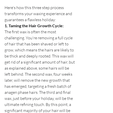
Here's how this three step process 
transforms your waxing experience and 
guarantees a flawless holiday:
1. Taming the Hair Growth Cycle:
The first wax is often the most 
challenging. You're removing a full cycle 
of hair that has been shaved or left to 
grow, which means the hairs are likely to 
be thick and deeply rooted. This wax will 
get rid of a significant amount of hair, but 
as explained above, some hairs will be 
left behind. The second wax, four weeks 
later, will remove the new growth that 
has emerged, targeting a fresh batch of 
anagen phase hairs. The third and final 
wax, just before your holiday, will be the 
ultimate refining touch. By this point, a 
significant majority of your hair will be 