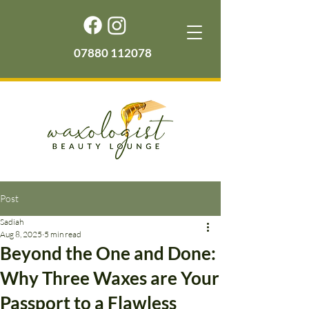
07880 112078
Post
Sadiah
Aug 8, 2025
5 min read
Beyond the One and Done:
Why Three Waxes are Your
Passport to a Flawless