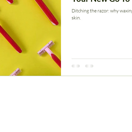
Ditching the razor: why waxing
skin.