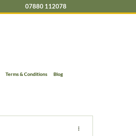
07880 112078
Terms & Conditions
Blog