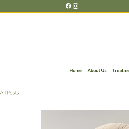
Home
About Us
Treatm
All Posts