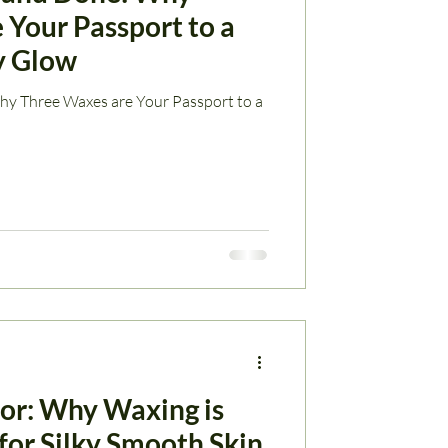
 Your Passport to a
y Glow
y Three Waxes are Your Passport to a
zor: Why Waxing is
for Silky Smooth Skin