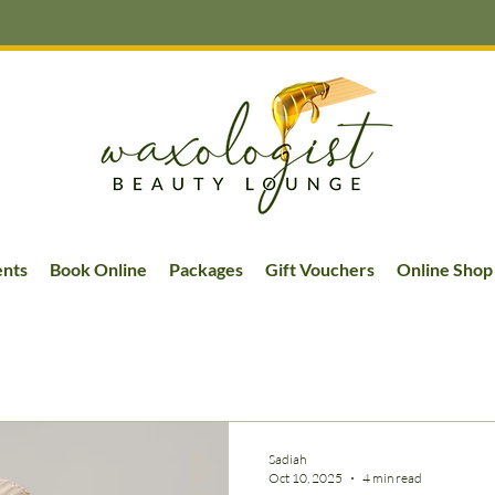
ents
Book Online
Packages
Gift Vouchers
Online Shop
Sadiah
Oct 10, 2025
4 min read