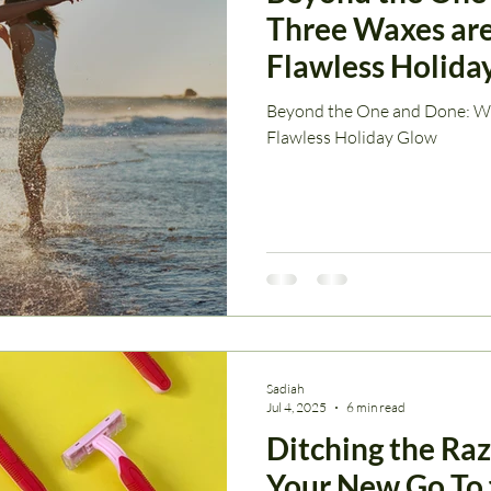
Three Waxes are
Flawless Holida
Beyond the One and Done: Wh
Flawless Holiday Glow
Sadiah
Jul 4, 2025
6 min read
Ditching the Ra
Your New Go To 