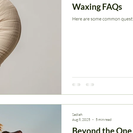
Waxing FAQs
Here are some common questio
Sadiah
Aug 8, 2025
5 min read
Beyond the One