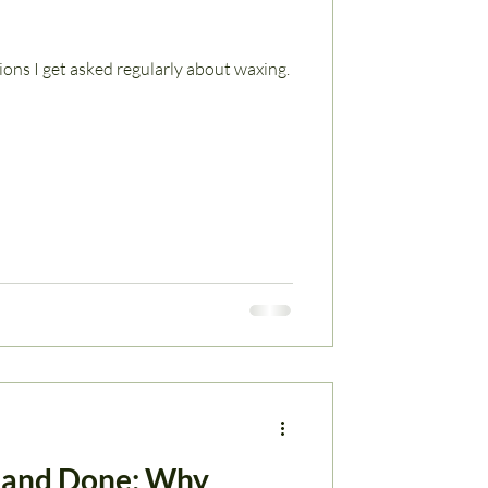
ns I get asked regularly about waxing.
 and Done: Why