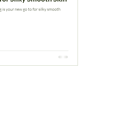
 is your new go to for silky smooth