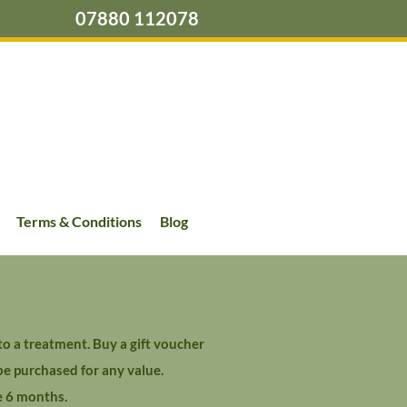
07880 112078
Terms & Conditions
Blog
o a treatment. Buy a gift voucher
be purchased for any value.
e 6 months.