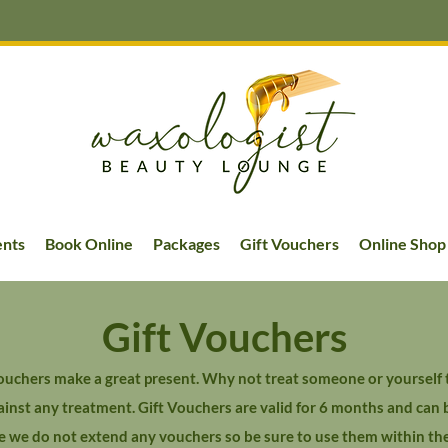
ents
Book Online
Packages
Gift Vouchers
Online Shop
Gift Vouchers
uchers make a great present. Why not treat someone or yourself t
nst any treatment. Gift Vouchers are valid for 6 months and can 
e we do not extend any vouchers so be sure to use them within th