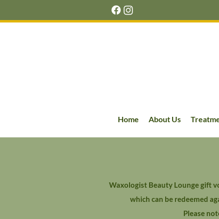
Home
About Us
Treatm
Waxologist Beauty Lounge gift vo
which can be redeemed agai
Please not