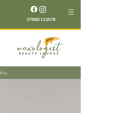
07880 112078
Blog