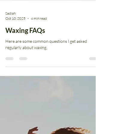
Sadiah
Oct 10, 2025
4 min read
Waxing FAQs
Here are some common questions I get asked
regularly about waxing.