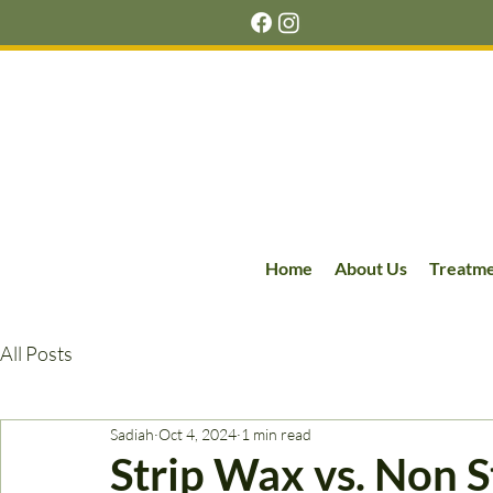
Home
About Us
Treatm
All Posts
Sadiah
Oct 4, 2024
1 min read
Strip Wax vs. Non 