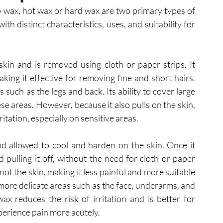
 wax, hot wax or hard wax are two primary types of 
h distinct characteristics, uses, and suitability for 
skin and is removed using cloth or paper strips. It 
king it effective for removing fine and short hairs. 
 such as the legs and back. Its ability to cover large 
se areas. However, because it also pulls on the skin, 
itation, especially on sensitive areas.
nd allowed to cool and harden on the skin. Once it 
nd pulling it off, without the need for cloth or paper 
not the skin, making it less painful and more suitable 
, more delicate areas such as the face, underarms, and 
ax reduces the risk of irritation and is better for 
xperience pain more acutely.