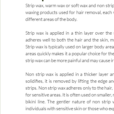
Strip wax, warm wax or soft wax and non strip
waxing products used for hair removal, each wit
different areas of the body.
Strip wax is applied in a thin layer over the 
adheres well to both the hair and the skin, ma
Strip wax is typically used on larger body areas
areas quickly makes it a popular choice for the
strip wax can be more painful and may cause irr
Non strip wax is applied in a thicker layer a
solidifies, it is removed by lifting the edge a
strips. Non strip wax adheres only to the hair, 
for sensitive areas. It is often used on smaller
bikini line. The gentler nature of non strip w
individuals with sensitive skin or those who e