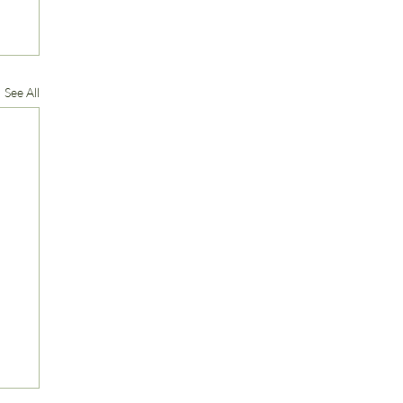
See All