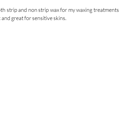
th strip and non strip wax for my waxing treatments 
 and great for sensitive skins.