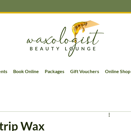
ents
Book Online
Packages
Gift Vouchers
Online Shop
Strip Wax