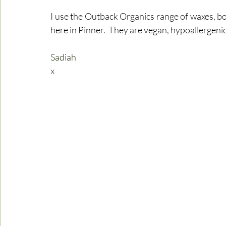
I use the Outback Organics range of waxes, bo
here in Pinner.  They are vegan, hypoallergenic
Sadiah
x