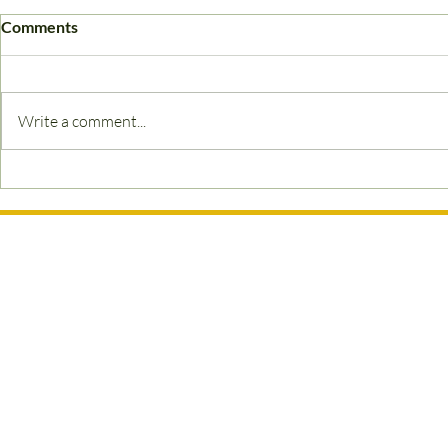
Comments
Waxing FAQs
Write a comment...
Ready to Bo
Appointmen
Contact Information
07880 112078
hello@waxologistbeautylounge.co.uk
Waxologist Beauty Lounge
Farmlands