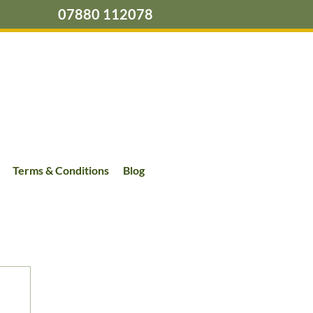
07880 112078
Terms & Conditions
Blog