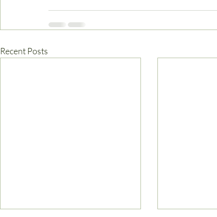
Recent Posts