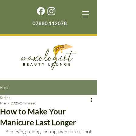
07880 112078
Post
Sadiah
Mar 7, 2025
2 min read
How to Make Your
Manicure Last Longer
Achieving a long lasting manicure is not 