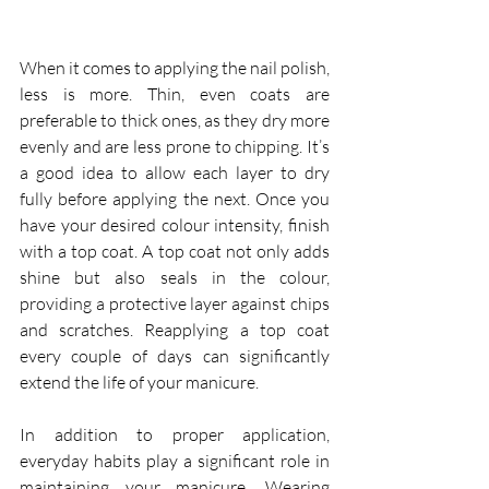
When it comes to applying the nail polish, 
less is more. Thin, even coats are 
preferable to thick ones, as they dry more 
evenly and are less prone to chipping. It’s 
a good idea to allow each layer to dry 
fully before applying the next. Once you 
have your desired colour intensity, finish 
with a top coat. A top coat not only adds 
shine but also seals in the colour, 
providing a protective layer against chips 
and scratches. Reapplying a top coat 
every couple of days can significantly 
extend the life of your manicure.
In addition to proper application, 
everyday habits play a significant role in 
maintaining your manicure. Wearing 