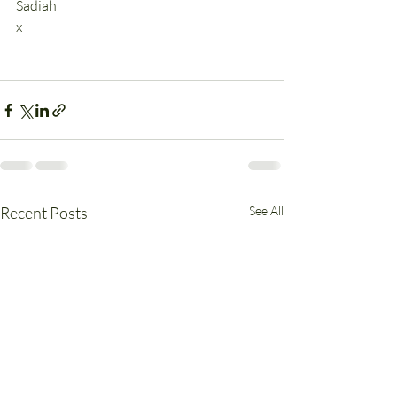
Sadiah
x
Recent Posts
See All