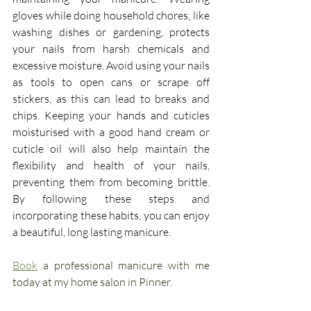
gloves while doing household chores, like 
washing dishes or gardening, protects 
your nails from harsh chemicals and 
excessive moisture. Avoid using your nails 
as tools to open cans or scrape off 
stickers, as this can lead to breaks and 
chips. Keeping your hands and cuticles 
moisturised with a good hand cream or 
cuticle oil will also help maintain the 
flexibility and health of your nails, 
preventing them from becoming brittle. 
By following these steps and 
incorporating these habits, you can enjoy 
a beautiful, long lasting manicure.
Book
 a professional manicure with me 
today at my home salon in Pinner.