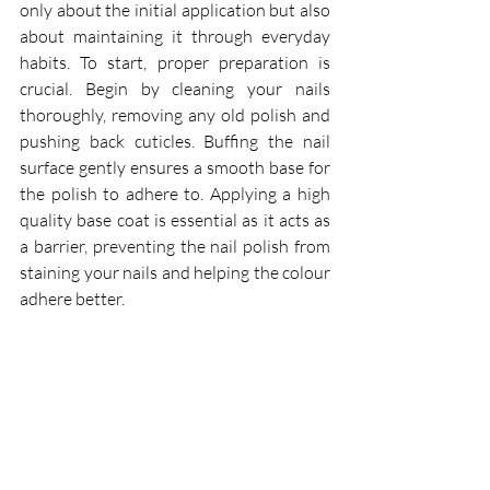
only about the initial application but also 
about maintaining it through everyday 
habits. To start, proper preparation is 
crucial. Begin by cleaning your nails 
thoroughly, removing any old polish and 
pushing back cuticles. Buffing the nail 
surface gently ensures a smooth base for 
the polish to adhere to. Applying a high 
quality base coat is essential as it acts as 
a barrier, preventing the nail polish from 
staining your nails and helping the colour 
adhere better.