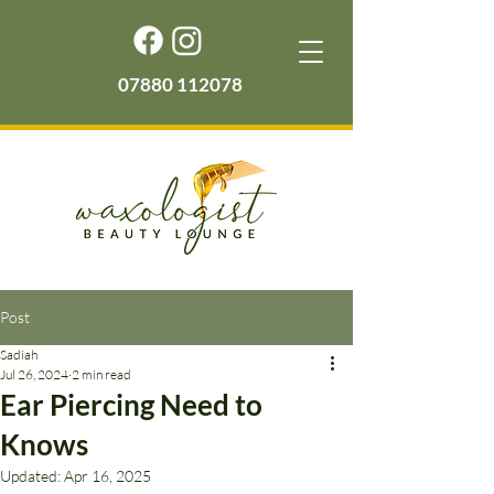
07880 112078
Post
Sadiah
Jul 26, 2024
2 min read
Ear Piercing Need to
Knows
Updated:
Apr 16, 2025