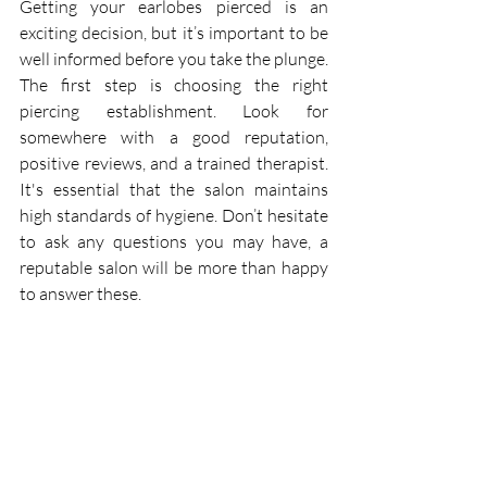
Getting your earlobes pierced is an 
exciting decision, but it’s important to be 
well informed before you take the plunge. 
The first step is choosing the right 
piercing establishment. Look for 
somewhere with a good reputation, 
positive reviews, and a trained therapist. 
It's essential that the salon maintains 
high standards of hygiene. Don’t hesitate 
to ask any questions you may have, a 
reputable salon will be more than happy 
to answer these.