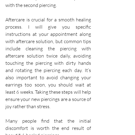
with the second piercing. 
Aftercare is crucial for a smooth healing 
process. I will give you specific 
instructions at your appointment along 
with aftercare solution, but common tips 
include cleaning the piercing with 
aftercare solution twice daily, avoiding 
touching the piercing with dirty hands 
and rotating the piercing each day. It’s 
also important to avoid changing your 
earrings too soon, you should wait at 
least 6 weeks. Taking these steps will help 
ensure your new piercings are a source of 
joy rather than stress.
Many people find that the initial 
discomfort is worth the end result of 