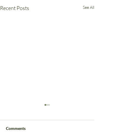
Recent Posts
See All
Comments