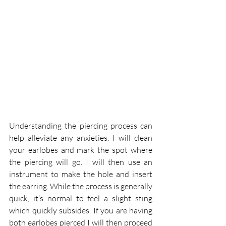
Understanding the piercing process can 
help alleviate any anxieties. I will clean 
your earlobes and mark the spot where 
the piercing will go. I will then use an 
instrument to make the hole and insert 
the earring. While the process is generally 
quick, it’s normal to feel a slight sting 
which quickly subsides. If you are having 
both earlobes pierced I will then proceed 