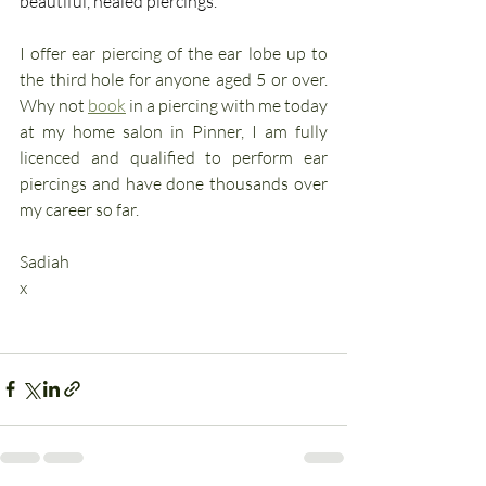
beautiful, healed piercings.  
I offer ear piercing of the ear lobe up to 
the third hole for anyone aged 5 or over. 
Why not 
book
 in a piercing with me today 
at my home salon in Pinner, I am fully 
licenced and qualified to perform ear 
piercings and have done thousands over 
my career so far.
Sadiah
x