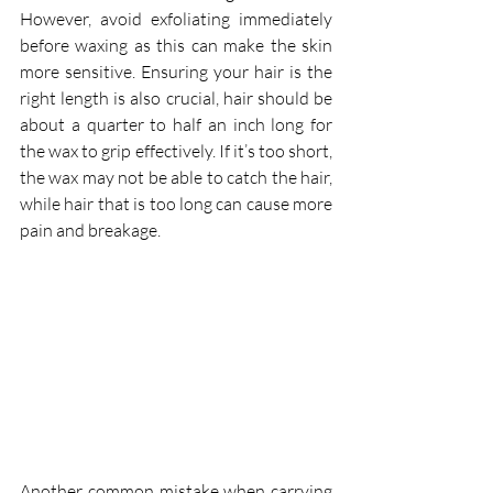
However, avoid exfoliating immediately 
before waxing as this can make the skin 
more sensitive. Ensuring your hair is the 
right length is also crucial, hair should be 
about a quarter to half an inch long for 
the wax to grip effectively. If it’s too short, 
the wax may not be able to catch the hair, 
while hair that is too long can cause more 
pain and breakage.
Another common mistake when carrying 