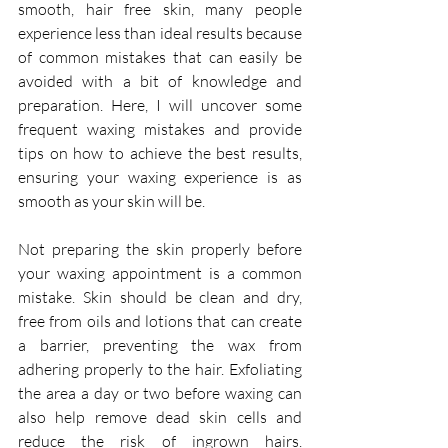
smooth, hair free skin, many people 
experience less than ideal results because 
of common mistakes that can easily be 
avoided with a bit of knowledge and 
preparation. Here, I will uncover some 
frequent waxing mistakes and provide 
tips on how to achieve the best results, 
ensuring your waxing experience is as 
smooth as your skin will be.
Not preparing the skin properly before 
your waxing appointment is a common 
mistake.
 Skin
 should be clean and dry, 
free from oils and lotions that can create 
a barrier, preventing the wax from 
adhering properly to the hair. Exfoliating 
the area a day or two before waxing can 
also help remove dead skin cells and 
reduce the risk of ingrown hairs. 