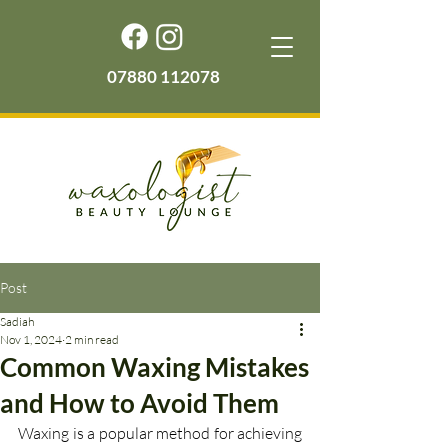
07880 112078
Post
Sadiah
Nov 1, 2024
2 min read
Common Waxing Mistakes
and How to Avoid Them
Waxing is a popular method for achieving 