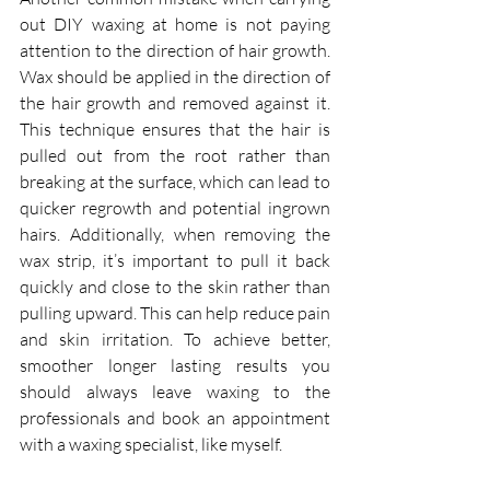
out DIY waxing at home is not paying 
attention to the direction of hair growth. 
Wax should be applied in the direction of 
the hair growth and removed against it. 
This technique ensures that the hair is 
pulled out from the root rather than 
breaking at the surface, which can lead to 
quicker regrowth and potential ingrown 
hairs. Additionally, when removing the 
wax strip, it’s important to pull it back 
quickly and close to the skin rather than 
pulling upward. This can help reduce pain 
and skin irritation. To achieve better, 
smoother longer lasting results you 
should always leave waxing to the 
professionals and book an appointment 
with a waxing specialist, like myself.