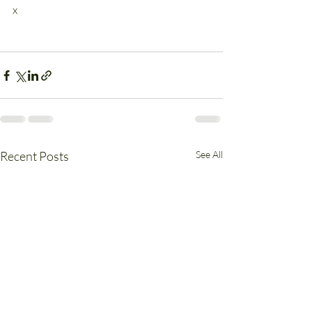
x
Recent Posts
See All