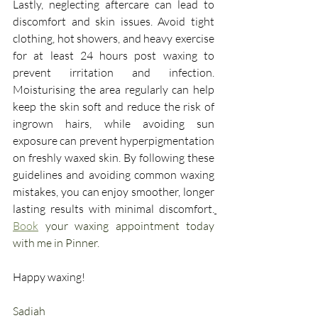
Lastly, neglecting aftercare can lead to 
discomfort and skin issues. Avoid tight 
clothing, hot showers, and heavy exercise 
for at least 24 hours post waxing to 
prevent irritation and infection. 
Moisturising the area regularly can help 
keep the skin soft and reduce the risk of 
ingrown hairs, while avoiding sun 
exposure can prevent hyperpigmentation 
on freshly waxed skin. By following these 
guidelines and avoiding common waxing 
mistakes, you can enjoy smoother, longer 
lasting results with minimal discomfort.
Book
 your waxing appointment today 
with me in Pinner.
Happy waxing!
Sadiah