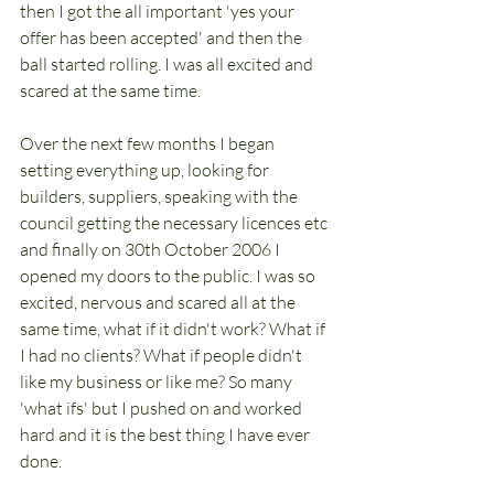
then I got the all important 'yes your 
offer has been accepted' and then the 
ball started rolling. I was all excited and 
scared at the same time. 
Over the next few months I began 
setting everything up, looking for 
builders, suppliers, speaking with the 
council getting the necessary licences etc 
and finally on 30th October 2006 I 
opened my doors to the public. I was so 
excited, nervous and scared all at the 
same time, what if it didn't work? What if 
I had no clients? What if people didn't 
like my business or like me? So many 
'what ifs' but I pushed on and worked 
hard and it is the best thing I have ever 
done. 