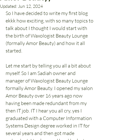
Updated:
Jun 12, 2024
So I have decided to write my first blog 
ekkk how exciting, with so many topics to 
talk about I thought I would start with 
the birth of Waxologist Beauty Lounge 
(formally Amor Beauty) and how it all 
started. 
Let me start by telling you all a bit about 
myself. So I am Sadiah owner and 
manager of Waxologist Beauty Lounge 
formally Amor Beauty. I opened my salon 
Amor Beauty over 16 years ago now 
having been made redundant from my 
then IT job. IT I hear you all cry, yes I 
graduated with a Computer Information 
Systems Design degree worked in IT for 
several years and then got made 