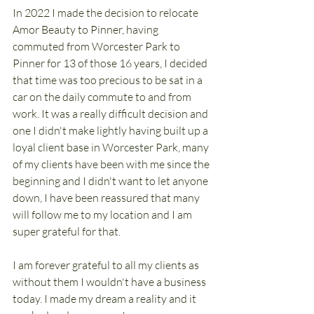
In 2022 I made the decision to relocate 
Amor Beauty to Pinner, having 
commuted from Worcester Park to 
Pinner for 13 of those 16 years, I decided 
that time was too precious to be sat in a 
car on the daily commute to and from 
work. It was a really difficult decision and 
one I didn't make lightly having built up a 
loyal client base in Worcester Park, many 
of my clients have been with me since the 
beginning and I didn't want to let anyone 
down, I have been reassured that many 
will follow me to my location and I am 
super grateful for that.
I am forever grateful to all my clients as 
without them I wouldn't have a business 
today. I made my dream a reality and it 