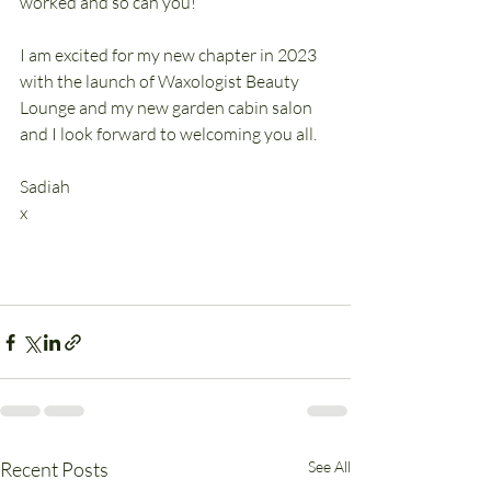
worked and so can you!
I am excited for my new chapter in 2023 
with the launch of Waxologist Beauty 
Lounge and my new garden cabin salon 
and I look forward to welcoming you all.
Sadiah
x
Recent Posts
See All