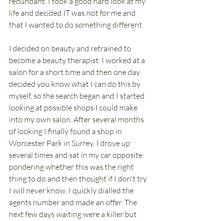
redundant. I took a good hard look at my 
life and decided IT was not for me and 
that I wanted to do something different. 
I decided on beauty and retrained to 
become a beauty therapist. I worked at a 
salon for a short time and then one day 
decided you know what I can do this by 
myself, so the search began and I started 
looking at possible shops I could make 
into my own salon. After several months 
of looking I finally found a shop in 
Worcester Park in Surrey. I drove up 
several times and sat in my car opposite 
pondering whether this was the right 
thing to do and then thought if I don't try 
I will never know. I quickly dialled the 
agents number and made an offer. The 
next few days waiting were a killer but 