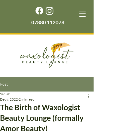
07880 112078
Post
Sadiah
Dec 8, 2022
2 min read
The Birth of Waxologist
Beauty Lounge (formally
Amor Beauty)